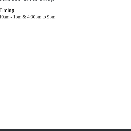
Timing
10am - 1pm & 4:30pm to 9pm