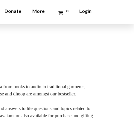
Donate
More
Login
0
a from books to audio to traditional garments,
nse and dhoop are amongst our bestseller.
 answers to life questions and topics related to
vatam are also available for purchase and gifting.