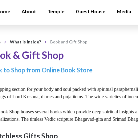
ome
About
Temple
Guest House
Media
e
What is Inside?
Book and Gift Shop
ok & Gift Shop
k to Shop from Online Book Store
ping section for your body and soul packed with spiritual paraphernali
ngs of Lord Krishna, diaries and puja items. The wide varieties of ince
ok Shop houses several books which provide deep spiritual insights and
ealizations. The timless Vedic scripture Bhagavad-gita and Srimad Bhaga
chless Gifts Shop