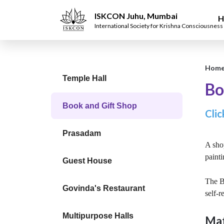
ISKCON Juhu, Mumbai
H
International Society for Krishna Consciousness
Hom
Temple Hall
Bo
Book and Gift Shop
Clic
Prasadam
A shop
painti
Guest House
The Bo
Govinda's Restaurant
self-r
Multipurpose Halls
Mat