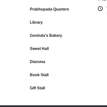
Prabhupada Quarters
Library
Govinda's Bakery
Sweet Hall
Diaroma
Book Stall
Gift Stall