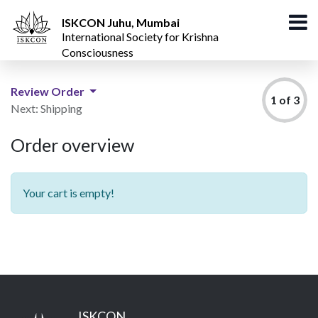
ISKCON Juhu, Mumbai
International Society for Krishna
Consciousness
Review Order
1 of 3
Next: Shipping
Order overview
Your cart is empty!
ISKCON