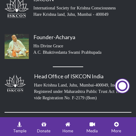
International Society for Krishna Consciousness
Hare Krishna land, Juhu, Mumbai - 400049
Founder-Acharya
His Divine Grace
A.C. Bhaktivedanta Swami Prabhupada
Head Office of ISKCON India
Hare Krishna Land, Juhu, Mumbai-400049, India
Registered under Maharashtra Public Trust Act 1950
vide Registration No. F-2179 (Bom)
© 2026 ISKCON Juhu Mumbai
Temple
Donate
Home
Media
More
info@iskconmumbai.com