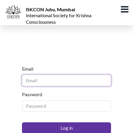
ISKCON Juhu, Mumbai
International Society for Krishna
Consciousness
Email
Password
Log in