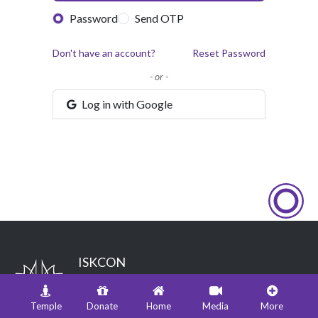
Password
Send OTP
Don't have an account?
Reset Password
- or -
Log in with Google
ISKCON
International Society for Krishna Consciousness
Hare Krishna land, Juhu, Mumbai - 400049
Temple
Donate
Home
Media
More