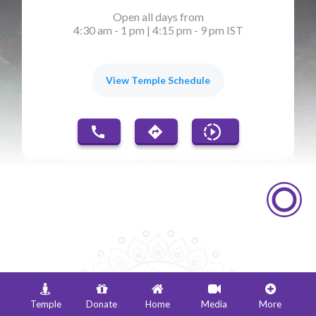
Open all days from
4:30 am - 1 pm
|
4:15 pm - 9 pm IST
View Temple Schedule
Events & Festivals
Temple
Donate
Home
Media
More