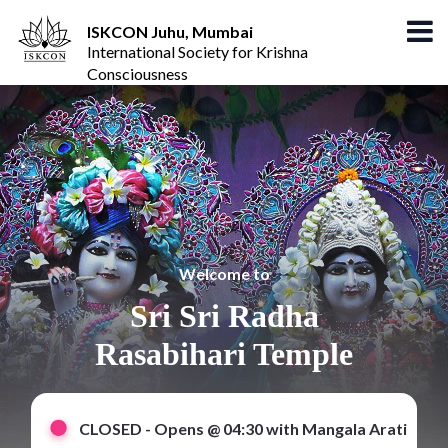
ISKCON Juhu, Mumbai
International Society for Krishna
Consciousness
Welcome to
Sri Sri Radha
Rasabihari Temple
CLOSED -
Opens @ 04:30 with Mangala Arati