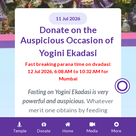
11 Jul 2026​​​​​​​​​​​​​​​​
Donate on the
Auspicious Occasion of
Yogini Ekadasi
Fast breaking parana time on dvadasi:
12 Jul 2026, 6:08 AM to 10:32 AM for
Mumbai
Fasting on Yogini Ekadasi is very
powerful and auspicious.
Whatever
merit one obtains by feeding
eighty-eight thousand brahmins is
also obtained simply by observing a
Temple
Donate
Home
Media
More