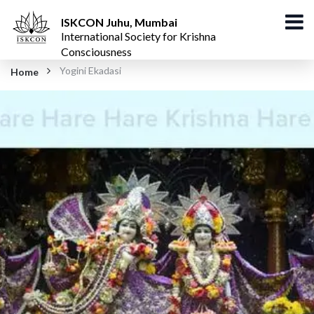
ISKCON Juhu, Mumbai
International Society for Krishna
Consciousness
Yogini Ekadasi
Home