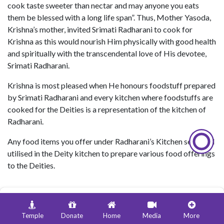
cook taste sweeter than nectar and may anyone you eats
them be blessed with a long life span”. Thus, Mother Yasoda,
Krishna’s mother, invited Srimati Radharani to cook for
Krishna as this would nourish Him physically with good health
and spiritually with the transcendental love of His devotee,
Srimati Radharani.
Krishna is most pleased when He honours foodstuff prepared
by Srimati Radharani and every kitchen where foodstuffs are
cooked for the Deities is a representation of the kitchen of
Radharani.
Any food items you offer under Radharani’s Kitchen seva, will
utilised in the Deity kitchen to prepare various food offerings
to the Deities.
Temple
Donate
Home
Media
More
Donate ₹
1000
1 Day Fruit Seva