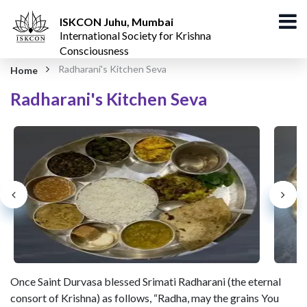
ISKCON Juhu, Mumbai
International Society for Krishna
Consciousness
Radharani's Kitchen Seva
Home
Radharani's Kitchen Seva
Once Saint Durvasa blessed Srimati Radharani (the eternal
consort of Krishna) as follows, “Radha, may the grains You