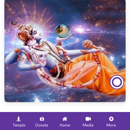
Date and Time of Parama Ekadasi in
Mumbai
Temple
Donate
Home
Media
More