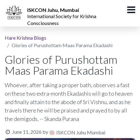
ISKCON Juhu, Mumbai
International Society for Krishna
Consciousness
Hare Krishna Blogs
Glories of Purushottam Maas Parama Ekadashi
Glories of Purushottam
Maas Parama Ekadashi
Whoever, after taking a proper bath, observes a fast
on these two extra-month Ekadashis will go to heaven
and finally attain to the abode of Sri Vishnu, and as he
travels there he will be praised and prayed to by all
the demigods. -- Skanda Purana
June 11, 2026
by
ISKCON Juhu Mumbai