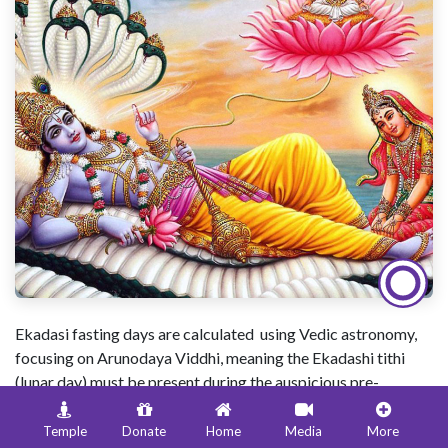
Ekadasi fasting days are calculated using Vedic astronomy,
focusing on Arunodaya Viddhi, meaning the Ekadashi tithi
(lunar day) must be present during the auspicious pre-
dawn
Brahma Muhurta
(about 96 mins before sunrise) for a
"pure" fast; if it begins late, the fast moves to the next day
Temple
Donate
Home
Media
More