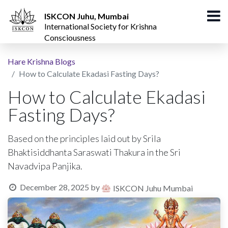
ISKCON Juhu, Mumbai
International Society for Krishna
Consciousness
Hare Krishna Blogs
How to Calculate Ekadasi Fasting Days?
How to Calculate Ekadasi
Fasting Days?
Based on the principles laid out by Srila
Bhaktisiddhanta Saraswati Thakura in the Sri
Navadvipa Panjika.
December 28, 2025
by
ISKCON Juhu Mumbai