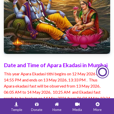
Date and Time of Apara Ekadasi in Mumbai
This year Apara Ekadasi tithi begins on 12 May 2026 at
14:55 PM and ends on 13 May 2026, 13:33 PM . Thus
Apara ekadasi fast will be observed from 13 May 2026,
06:05 AM to 14 May 2026, 10:25 AM and Ekadasi fast
needs to be broken on 14 May 2026 from 06:04 AM to 10:24
AM.
Temple
Donate
Home
Media
More