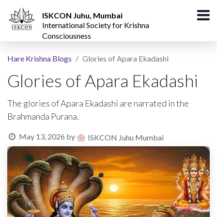
ISKCON Juhu, Mumbai
International Society for Krishna
Consciousness
Hare Krishna Blogs
Glories of Apara Ekadashi
Glories of Apara Ekadashi
The glories of Apara Ekadashi are narrated in the
Brahmanda Purana.
May 13, 2026
by
ISKCON Juhu Mumbai