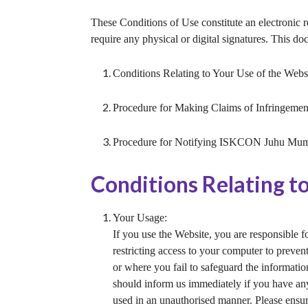
These Conditions of Use constitute an electronic 
require any physical or digital signatures. This do
Conditions Relating to Your Use of the Websi
Procedure for Making Claims of Infringemen
Procedure for Notifying ISKCON Juhu Mumb
Conditions Relating t
Your Usage:
If you use the Website, you are responsible f
restricting access to your computer to preven
or where you fail to safeguard the informatio
should inform us immediately if you have any
used in an unauthorised manner. Please ensur