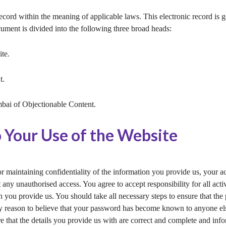
record within the meaning of applicable laws. This electronic record is
cument is divided into the following three broad heads:
te.
t.
ai of Objectionable Content.
o Your Use of the Website
or maintaining confidentiality of the information you provide us, your 
t any unauthorised access. You agree to accept responsibility for all act
n you provide us. You should take all necessary steps to ensure that the
 reason to believe that your password has become known to anyone else, 
e that the details you provide us with are correct and complete and inf