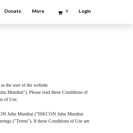
Donate
More
Login
0
as the user of the website
 Mumbai"). Please read these Conditions of
ns of Use.
by ISKCON Juhu Mumbai ("ISKCON Juhu Mumbai
erings ("Terms"). If these Conditions of Use are