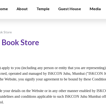
ome
About
Temple
Guest House
Media
ok Store
 Book Store
apply to you (including any person or entity that you are representing) 
ned, operated and managed by ISKCON Juhu, Mumbai ("ISKCON Juhu
the Website, you signify your agreement to be bound by these Conditio
ovide your details on the Website or in any other manner enabled 
s, guidelines and conditions applicable to such ISKCON Juhu Mumbai off
ol.