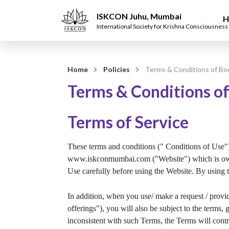
ISKCON Juhu, Mumbai
H
International Society for Krishna Consciousness
Home
Policies
Terms & Conditions of Bo
Terms & Conditions of
Terms of Service
These terms and conditions (" Conditions of Use") 
www.iskconmumbai.com ("Website") which is ow
Use carefully before using the Website. By using 
In addition, when you use/ make a request / pr
offerings"), you will also be subject to the term
inconsistent with such Terms, the Terms will contr