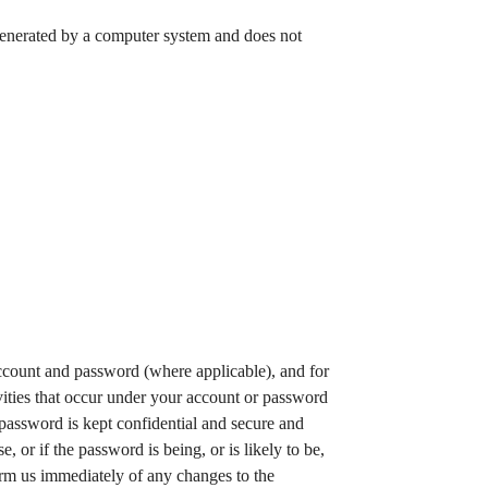
 generated by a computer system and does not
account and password (where applicable), and for
ivities that occur under your account or password
 password is kept confidential and secure and
or if the password is being, or is likely to be,
orm us immediately of any changes to the