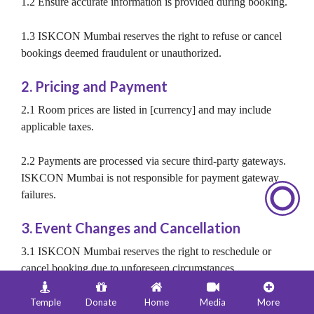
1.2 Ensure accurate information is provided during booking.
1.3 ISKCON Mumbai reserves the right to refuse or cancel
bookings deemed fraudulent or unauthorized.
2. Pricing and Payment
2.1 Room prices are listed in [currency] and may include
applicable taxes.
2.2 Payments are processed via secure third-party gateways.
ISKCON Mumbai is not responsible for payment gateway
failures.
3. Event Changes and Cancellation
3.1 ISKCON Mumbai reserves the right to reschedule or
cancel booking due to unforeseen circumstances.
3.2 Notification of such changes will be communicated via
Temple
Donate
Home
Media
More