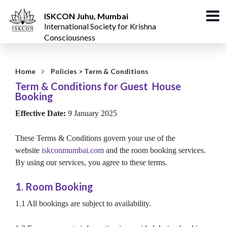
ISKCON Juhu, Mumbai
International Society for Krishna
Consciousness
Home
Policies
> Term & Conditions
Term & Conditions for Guest House
Booking
Effective Date:
9 January 2025
These Terms & Conditions govern your use of the
website
iskconmumbai.com
and the room booking services.
By using our services, you agree to these terms.
1. Room Booking
1.1 All bookings are subject to availability.