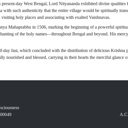
n present-day West Bengal, Lord Nityananda exhibited divine qualitie
ith such authenticity that the entire village would be spiritually trans
 visiting holy places and associating with exalted Vaishnavas.
tanya Mahaprabhu in 1506, marking the beginning of a powerful spirit
 chanting of the holy names—throughout Bengal and beyond. His mercy
lf-day fast, which concluded with the distribution of delicious Krishna
ally nourished and blessed, carrying in their hearts the merciful glance
nsciousness
400049
A.C.