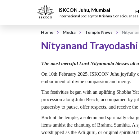
ISKCON Juhu, Mumbai
H
International Society for Krishna Consciousness
Home
Media
Temple News
Nityanan
Nityanand Trayodashi
The most merciful Lord Nityananda blesses all 
On 10th February 2025, ISKCON Juhu joyfully cel
embodiment of divine compassion and mercy.
The festivities began with an uplifting Shobha Y
procession along Juhu Beach, accompanied by jubi
passersby to pause, offer respects, and receive the
Back at the temple, a solemn and spiritually ch
items amidst the chanting of Brahma Samhita. A s
worshipped as the Adi-guru, or original spiritual m