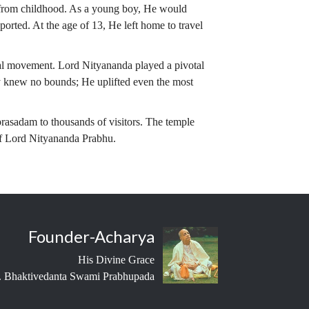
s from childhood. As a young boy, He would
ported. At the age of 13, He left home to travel
ual movement. Lord Nityananda played a pivotal
 knew no bounds; He uplifted even the most
 prasadam to thousands of visitors. The temple
 of Lord Nityananda Prabhu.
Founder-Acharya
His Divine Grace
 Bhaktivedanta Swami Prabhupada