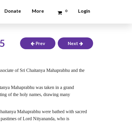
Donate
More
Login
0
25
Prev
Next
ssociate of Sri Chaitanya Mahaprabhu and the
aitanya Mahaprabhu was taken in a grand
nting of the holy names, drawing many
 Chaitanya Mahaprabhu were bathed with sacred
s pastimes of Lord Nityananda, who is