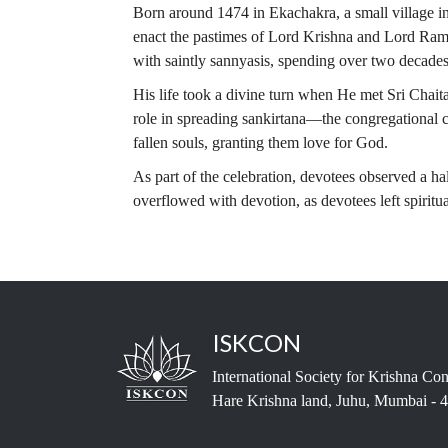
Born around 1474 in Ekachakra, a small village i
enact the pastimes of Lord Krishna and Lord Rama w
with saintly sannyasis, spending over two decades
His life took a divine turn when He met Sri Chai
role in spreading sankirtana—the congregational
fallen souls, granting them love for God.
As part of the celebration, devotees observed a ha
overflowed with devotion, as devotees left spiritu
ISKCON
International Society for Krishna Co
Hare Krishna land, Juhu, Mumbai - 