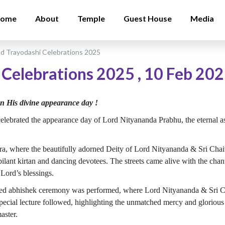
ome
About
Temple
Guest House
Media
d Trayodashi Celebrations 2025
 Celebrations 2025
,
10 Feb 20
on His divine appearance day !
ebrated the appearance day of Lord Nityananda Prabhu, the eternal a
atra, where the beautifully adorned Deity of Lord Nityananda & Sri Ch
lant kirtan and dancing devotees. The streets came alive with the cha
 Lord’s blessings.
arged abhishek ceremony was performed, where Lord Nityananda & Sri
pecial lecture followed, highlighting the unmatched mercy and gloriou
aster.