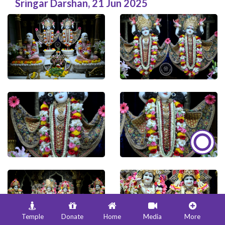
Sringar Darshan
,
21 Jun 2025
Temple
Donate
Home
Media
More