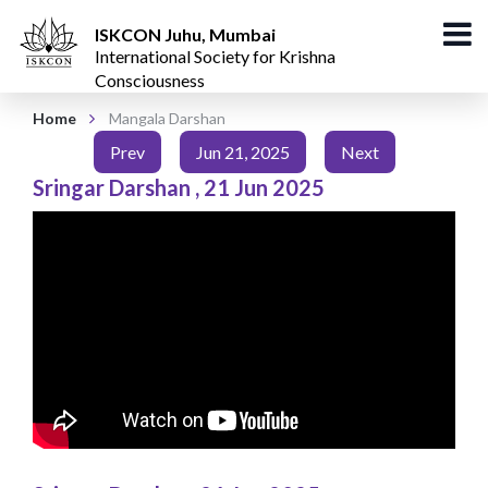
ISKCON Juhu, Mumbai
International Society for Krishna
Consciousness
Home
Mangala Darshan
Prev
Jun 21, 2025
Next
Sringar Darshan
,
21 Jun 2025