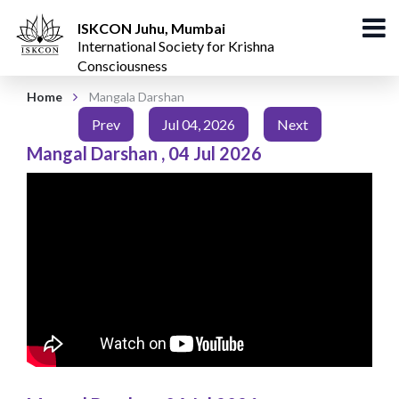
ISKCON Juhu, Mumbai
International Society for Krishna
Consciousness
Home
Mangala Darshan
Prev
Jul 04, 2026
Next
Mangal Darshan
,
04 Jul 2026