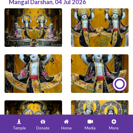
Mangal Darshan
,
04 Jul 2026
Temple
Donate
Home
Media
More