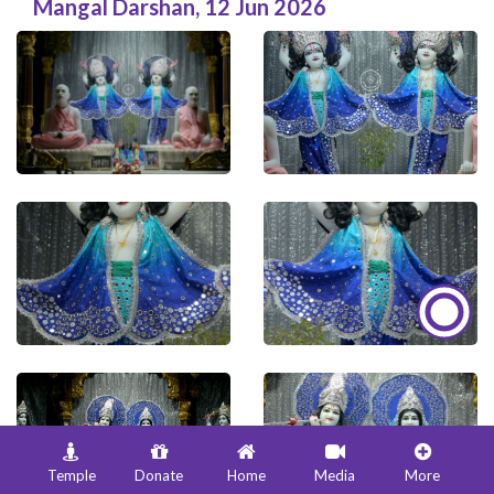
Mangal Darshan
,
12 Jun 2026
Temple
Donate
Home
Media
More