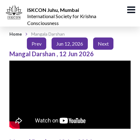
ISKCON Juhu, Mumbai
International Society for Krishna
Consciousness
Home
Mangala Darshan
Prev
Jun 12, 2026
Next
Mangal Darshan
,
12 Jun 2026