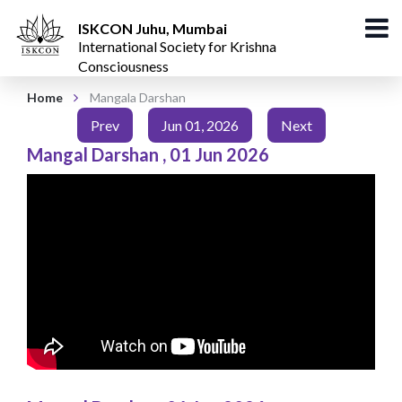
ISKCON Juhu, Mumbai
International Society for Krishna
Consciousness
Home
Mangala Darshan
Prev
Jun 01, 2026
Next
Mangal Darshan
,
01 Jun 2026