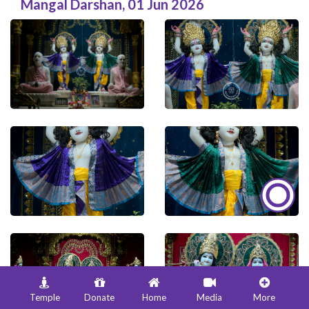
Mangal Darshan
,
01 Jun 2026
Temple
Donate
Home
Media
More