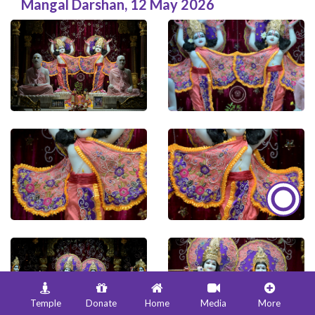
Mangal Darshan
,
12 May 2026
Temple
Donate
Home
Media
More