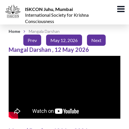
ISKCON Juhu, Mumbai
International Society for Krishna
Consciousness
Home
Mangala Darshan
Prev
May 12, 2026
Next
Mangal Darshan
,
12 May 2026