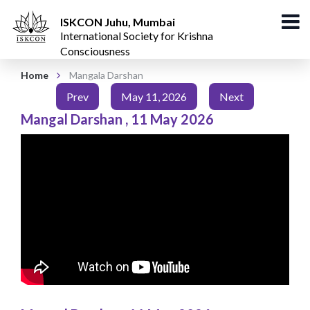
ISKCON Juhu, Mumbai
International Society for Krishna
Consciousness
Home
Mangala Darshan
Prev
May 11, 2026
Next
Mangal Darshan
,
11 May 2026