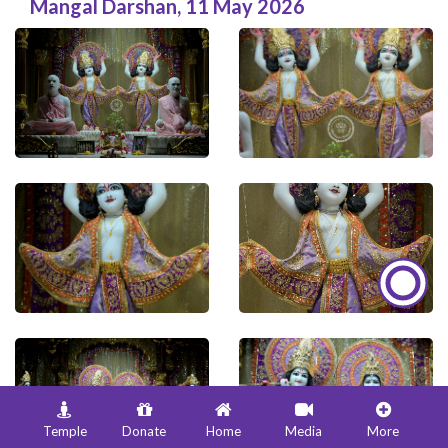
Mangal Darshan
,
11 May 2026
Temple
Donate
Home
Media
More