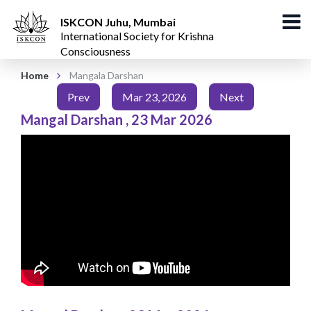
ISKCON Juhu, Mumbai
International Society for Krishna
Consciousness
Home
Mangala Darshan
Prev
Mar 23, 2026
Next
Mangal Darshan
,
23 Mar 2026