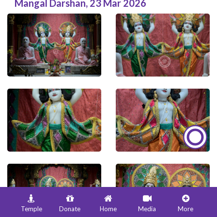
Mangal Darshan
,
23 Mar 2026
Temple
Donate
Home
Media
More