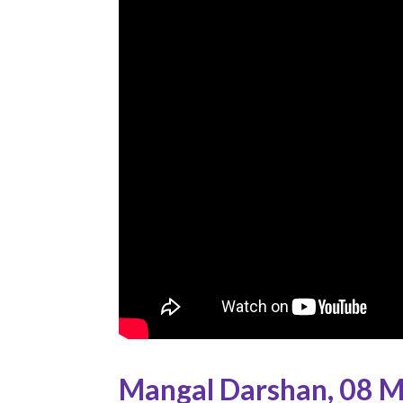
Mangal Darshan
,
08 M