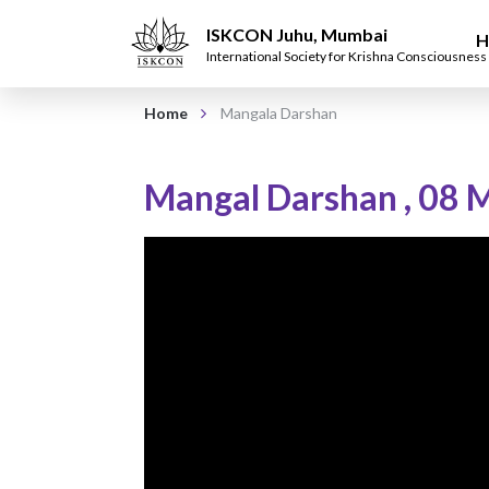
ISKCON Juhu, Mumbai
H
International Society for Krishna Consciousness
Home
Mangala Darshan
Mangal Darshan
,
08 