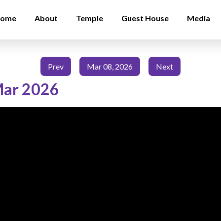
ome
About
Temple
Guest House
Media
Prev
Mar 08, 2026
Next
Mar 2026