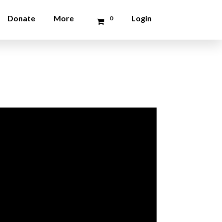
Donate
More
Login
0