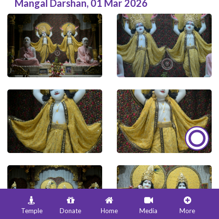
Mangal Darshan
,
01 Mar 2026
Temple
Donate
Home
Media
More