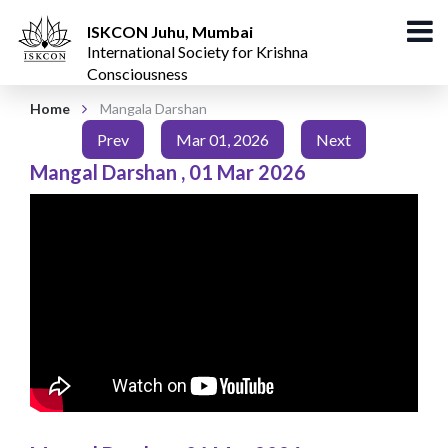
ISKCON Juhu, Mumbai
International Society for Krishna
Consciousness
Home
Mangala Darshan
Prev
Mar 01, 2026
Next
Mangal Darshan
,
01 Mar 2026