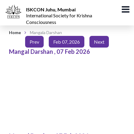
ISKCON Juhu, Mumbai
International Society for Krishna
Consciousness
Home
Mangala Darshan
Prev
Feb 07, 2026
Next
Mangal Darshan
,
07 Feb 2026