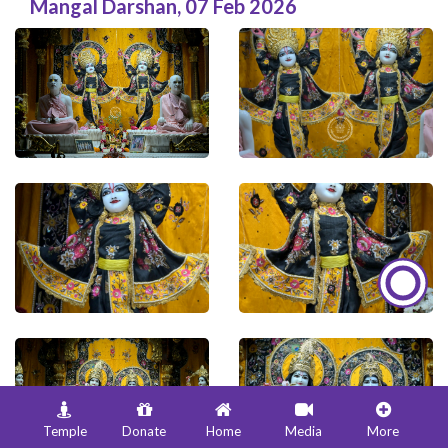
Mangal Darshan
,
07 Feb 2026
Temple
Donate
Home
Media
More