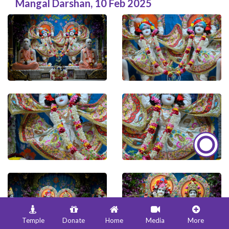
Mangal Darshan
,
10 Feb 2025
Temple
Donate
Home
Media
More