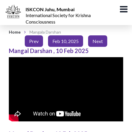
ISKCON Juhu, Mumbai
International Society for Krishna
Consciousness
Home
Mangala Darshan
Prev
Feb 10, 2025
Next
Mangal Darshan
,
10 Feb 2025