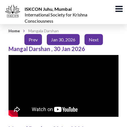
ISKCON Juhu, Mumbai
International Society for Krishna
Consciousness
Home
Mangala Darshan
Prev
Jan 30, 2026
Next
Mangal Darshan
,
30 Jan 2026