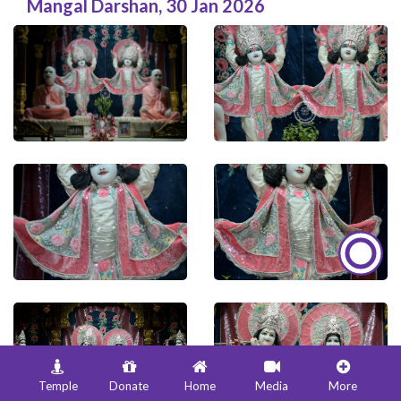
Mangal Darshan
,
30 Jan 2026
Temple
Donate
Home
Media
More