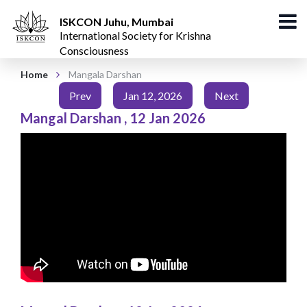
ISKCON Juhu, Mumbai
International Society for Krishna
Consciousness
Home
Mangala Darshan
Prev
Jan 12, 2026
Next
Mangal Darshan
,
12 Jan 2026