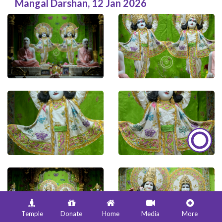
Mangal Darshan
,
12 Jan 2026
Temple
Donate
Home
Media
More