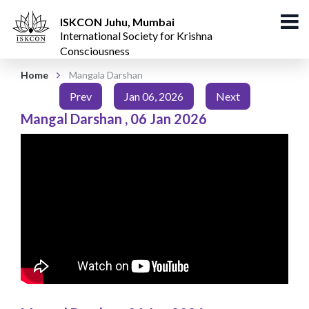
ISKCON Juhu, Mumbai
International Society for Krishna
Consciousness
Home
Mangala Darshan
Prev
Jan 06, 2026
Next
Mangal Darshan
,
06 Jan 2026