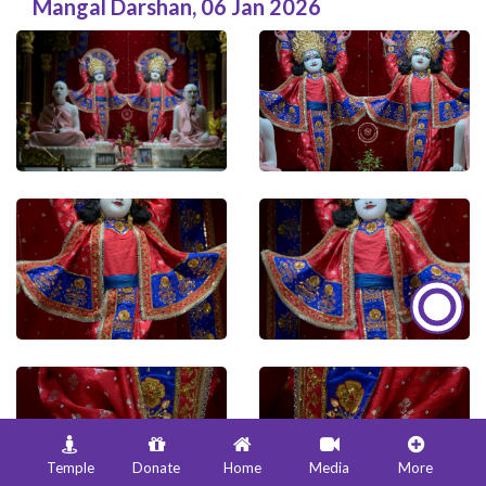
Mangal Darshan
,
06 Jan 2026
Temple
Donate
Home
Media
More