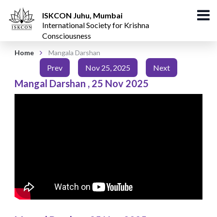
ISKCON Juhu, Mumbai
International Society for Krishna
Consciousness
Home
Mangala Darshan
Prev
Nov 25, 2025
Next
Mangal Darshan
,
25 Nov 2025