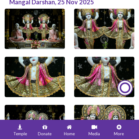
Mangal Darshan
,
25 Nov 2025
Temple
Donate
Home
Media
More