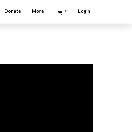
Donate
More
Login
0