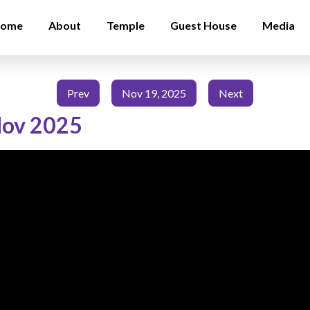
ome
About
Temple
Guest House
Media
Prev
Nov 19, 2025
Next
Nov 2025