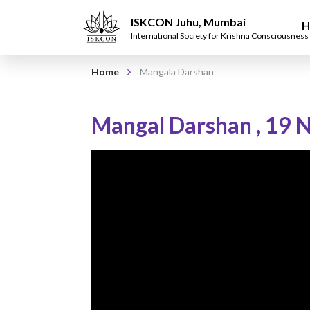
ISKCON Juhu, Mumbai
H
International Society for Krishna Consciousness
Home
Mangala Darshan
Mangal Darshan
,
19 