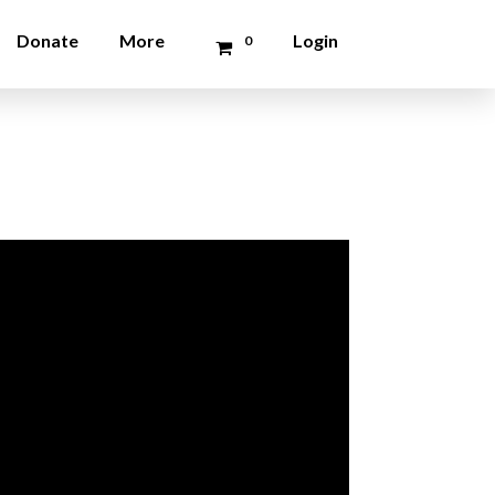
Donate
More
Login
0