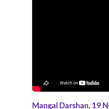
Mangal Darshan
,
19 N