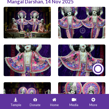
Mangal Darshan
,
14 Nov 2025
Temple
Donate
Home
Media
More