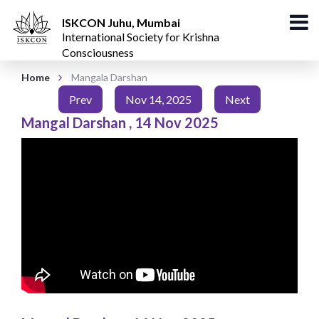
ISKCON Juhu, Mumbai
International Society for Krishna
Consciousness
Home
Mangala Darshan
Prev
Nov 14, 2025
Next
Mangal Darshan
,
14 Nov 2025