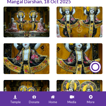
Mangal Darshan
,
18 Oct 2025
Temple
Donate
Home
Media
More