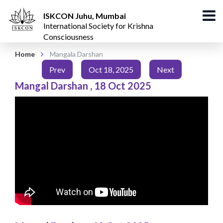
ISKCON Juhu, Mumbai
International Society for Krishna
Consciousness
Home
Mangala Darshan
Prev
Oct 18, 2025
Next
Mangal Darshan
,
18 Oct 2025