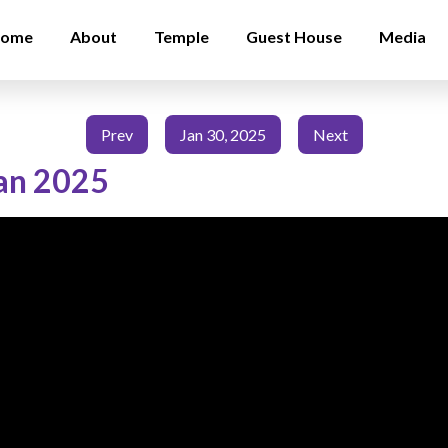
ome
About
Temple
Guest House
Media
Prev
Jan 30, 2025
Next
an 2025