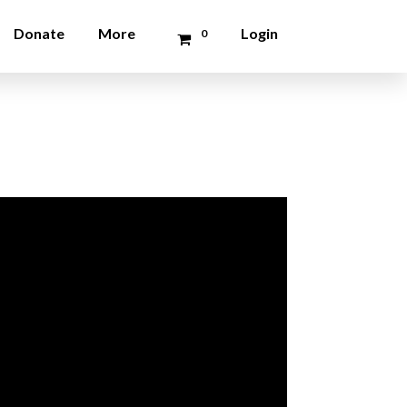
Donate
More
Login
0