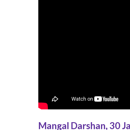
Mangal Darshan
,
30 J