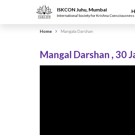
ISKCON Juhu, Mumbai
H
International Society for Krishna Consciousness
Home
Mangala Darshan
Mangal Darshan
,
30 J