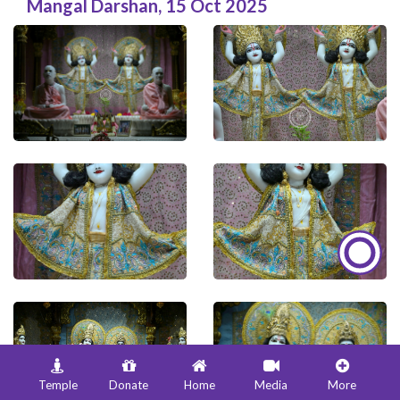
Mangal Darshan
,
15 Oct 2025
Temple
Donate
Home
Media
More