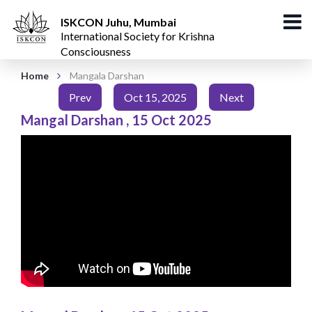
ISKCON Juhu, Mumbai
International Society for Krishna
Consciousness
Home
Mangala Darshan
Prev
Oct 15, 2025
Next
Mangal Darshan
,
15 Oct 2025