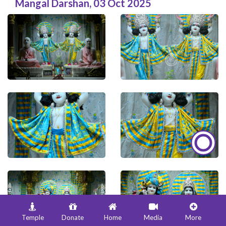
Mangal Darshan
,
03 Oct 2025
Temple
Donate
Home
Media
More