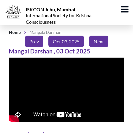
ISKCON Juhu, Mumbai
International Society for Krishna
Consciousness
Home
Mangala Darshan
Prev
Oct 03, 2025
Next
Mangal Darshan
,
03 Oct 2025