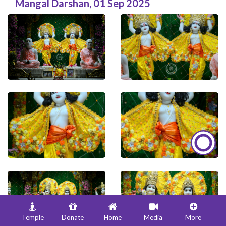
Mangal Darshan
,
01 Sep 2025
Temple
Donate
Home
Media
More