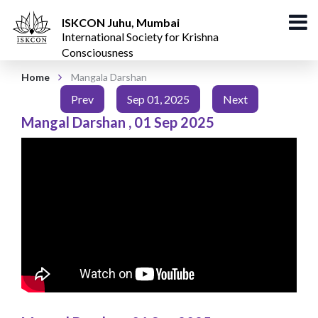
ISKCON Juhu, Mumbai
International Society for Krishna
Consciousness
Home
Mangala Darshan
Prev
Sep 01, 2025
Next
Mangal Darshan
,
01 Sep 2025