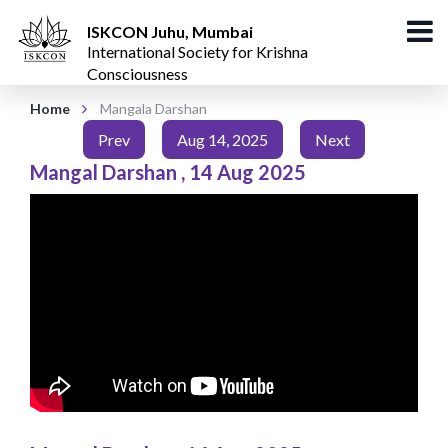
ISKCON Juhu, Mumbai
International Society for Krishna
Consciousness
Home
Mangala Darshan
Prev
Aug 14, 2025
Next
Mangal Darshan
,
14 Aug 2025