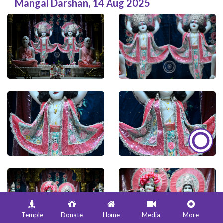
Mangal Darshan
,
14 Aug 2025
Temple
Donate
Home
Media
More