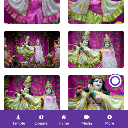
Temple
Donate
Home
Media
More