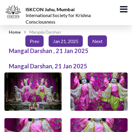
ISKCON Juhu, Mumbai
International Society for Krishna
Consciousness
Home
Mangala Darshan
Prev
Jan 21, 2025
Next
Mangal Darshan
,
21 Jan 2025
Mangal Darshan
,
21 Jan 2025