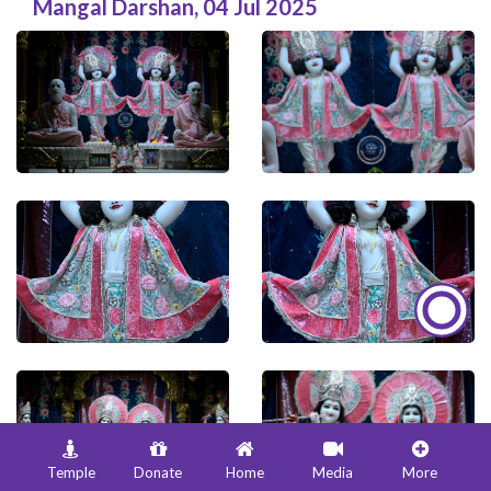
Mangal Darshan
,
04 Jul 2025
Temple
Donate
Home
Media
More