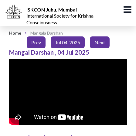
ISKCON Juhu, Mumbai
International Society for Krishna
Consciousness
Home
Mangala Darshan
Prev
Jul 04, 2025
Next
Mangal Darshan
,
04 Jul 2025