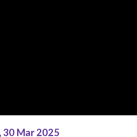
,
30 Mar 2025