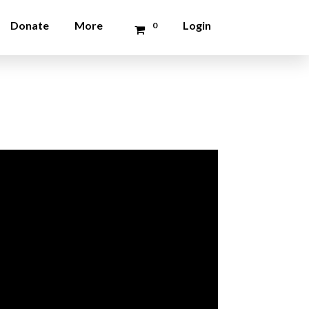
Donate
More
Login
0