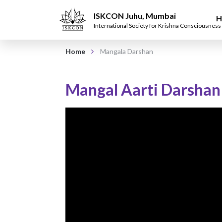
ISKCON Juhu, Mumbai
H
International Society for Krishna Consciousness
Home
Mangala Darshan
Mangal Aarti Darshan