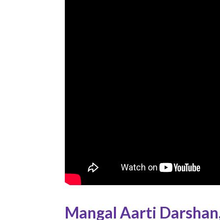
Mangal Aarti Darshan