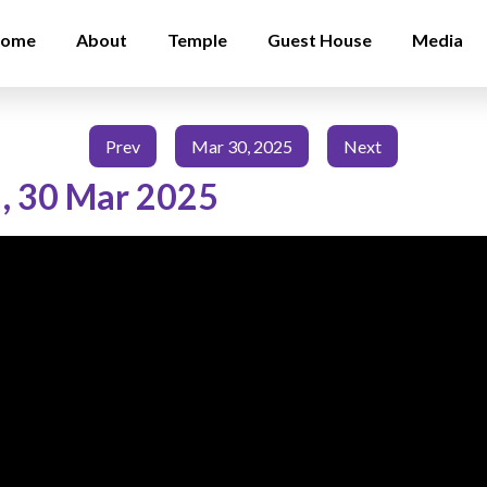
ome
About
Temple
Guest House
Media
Prev
Mar 30, 2025
Next
,
30 Mar 2025