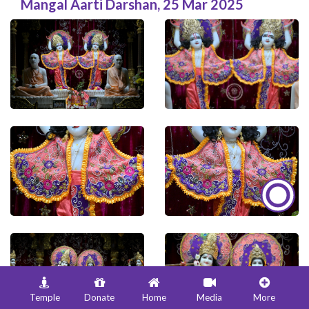
Mangal Aarti Darshan
,
25 Mar 2025
Temple
Donate
Home
Media
More