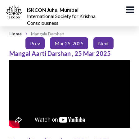
ISKCON Juhu, Mumbai
International Society for Krishna
Consciousness
Home
Mangala Darshan
Prev
Mar 25, 2025
Next
Mangal Aarti Darshan
,
25 Mar 2025