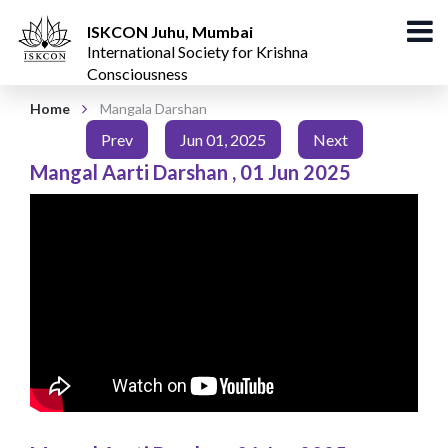
ISKCON Juhu, Mumbai
International Society for Krishna
Consciousness
Home
Mangala Darshan
Prev
Jun 01, 2025
Next
Mangal Aarti Darshan
,
01 Jun 2025