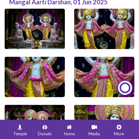
Mangal Aarti Darshan
,
01 Jun 2025
Temple
Donate
Home
Media
More