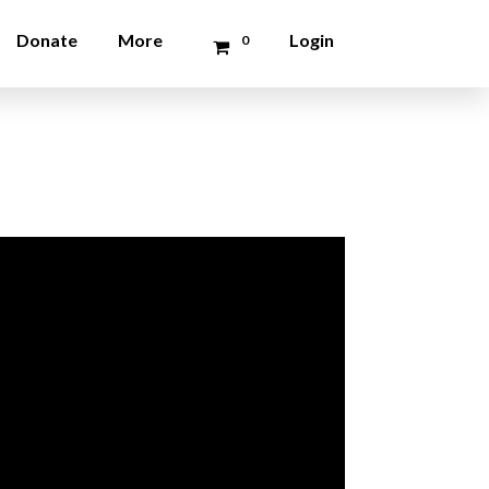
Donate
More
Login
0