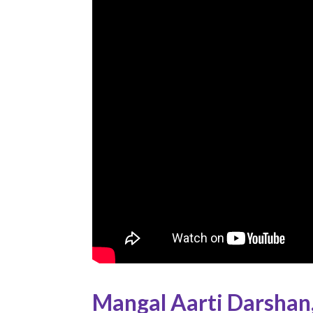
Mangal Aarti Darshan