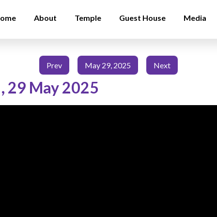
ome
About
Temple
Guest House
Media
Prev
May 29, 2025
Next
,
29 May 2025