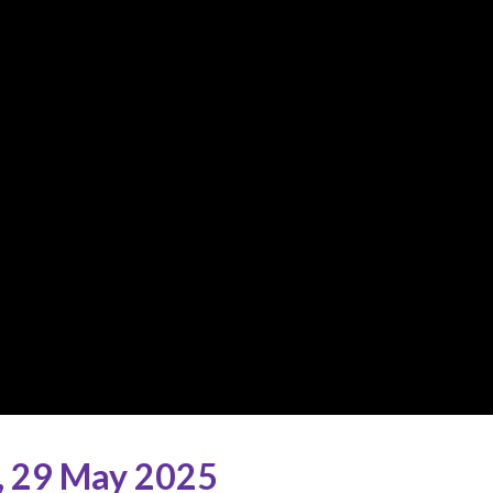
,
29 May 2025