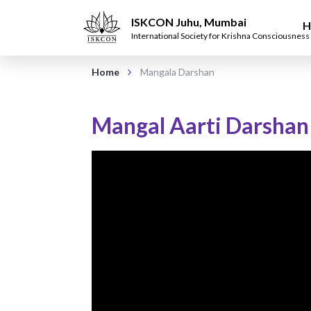
ISKCON Juhu, Mumbai
H
International Society for Krishna Consciousness
Home
Mangala Darshan
Mangal Aarti Darshan