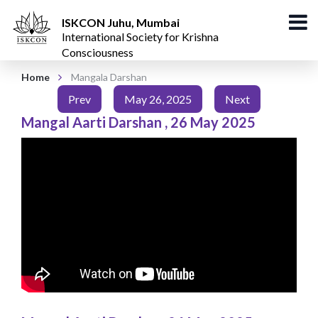
ISKCON Juhu, Mumbai
International Society for Krishna
Consciousness
Home
Mangala Darshan
Prev
May 26, 2025
Next
Mangal Aarti Darshan
,
26 May 2025