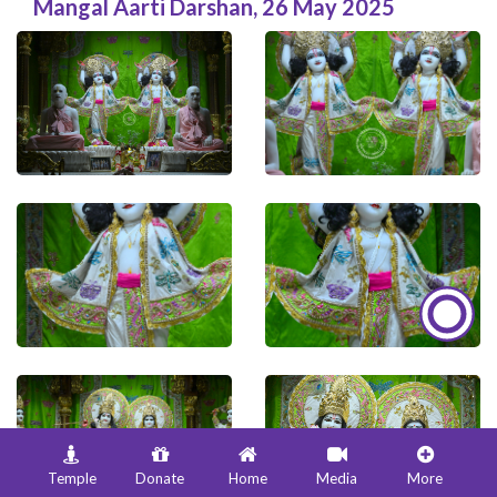
Mangal Aarti Darshan
,
26 May 2025
Temple
Donate
Home
Media
More