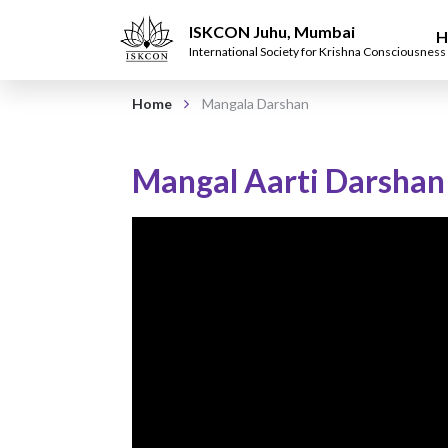
ISKCON Juhu, Mumbai
H
International Society for Krishna Consciousness
Home
Mangala Darshan
Mangal Aarti Darshan