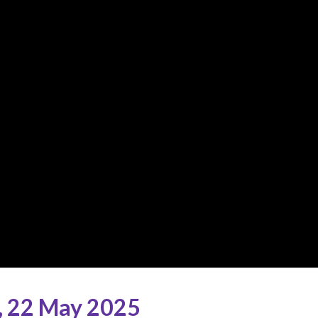
,
22 May 2025