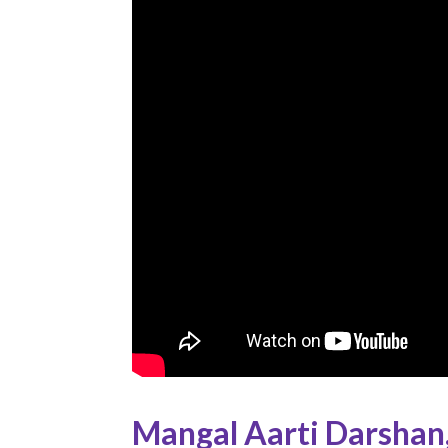
Mangal Aarti Darshan