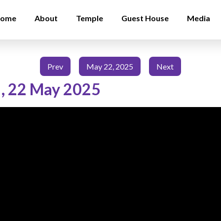
ome
About
Temple
Guest House
Media
Prev
May 22, 2025
Next
,
22 May 2025