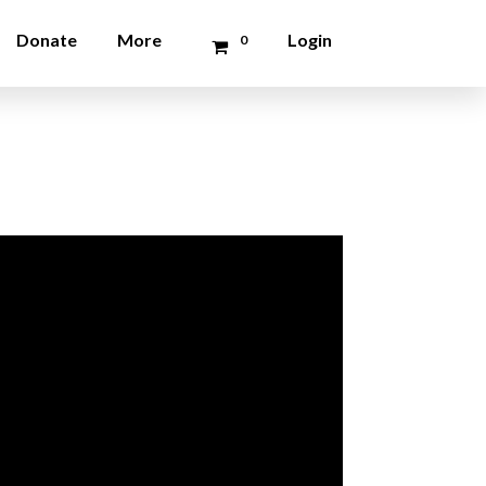
Donate
More
Login
0