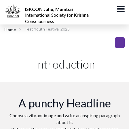
ISKCON Juhu, Mumbai
International Society for Krishna
Consciousness
Test Youth Festival 2025
Home
Introduction
A punchy Headline
Choose a vibrant image and write an inspiring paragraph
about it.