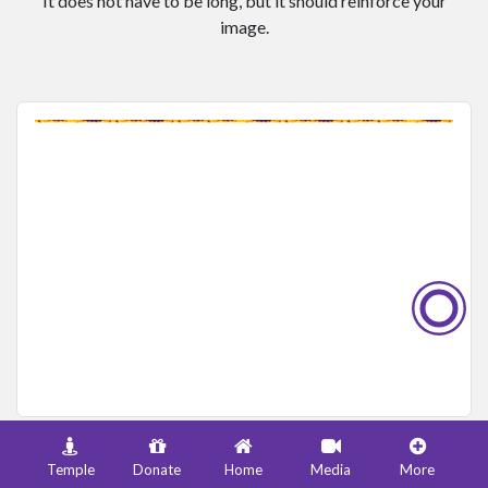
It does not have to be long, but it should reinforce your
image.
Add a caption to enhance the meaning of this image.
Temple
Donate
Home
Media
More