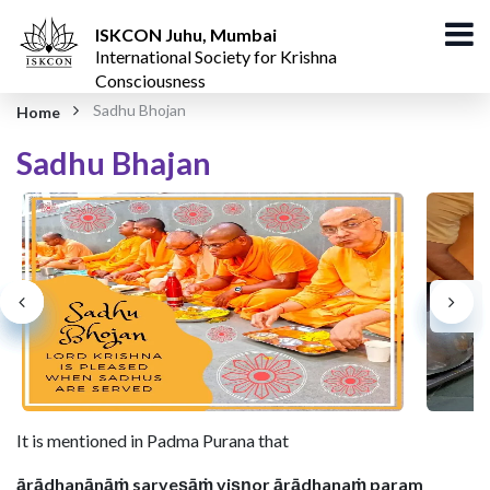
ISKCON Juhu, Mumbai
International Society for Krishna
Consciousness
Sadhu Bhojan
Home
Sadhu Bhajan​
It is mentioned in Padma Purana that
ārādhanānāṁ sarveṣāṁ viṣṇor ārādhanaṁ param