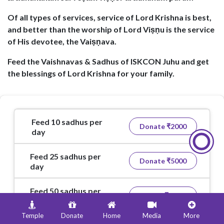
Of all types of services, service of Lord Krishna is best,
and better than the worship of Lord Viṣṇu is the service
of His devotee, the Vaiṣṇava.
Feed the Vaishnavas & Sadhus of ISKCON Juhu and get
the blessings of Lord Krishna for your family.
Feed 10 sadhus per
Donate ₹
2000
day
Feed 25 sadhus per
Donate ₹
5000
day
Feed 50 sadhus per
Donate ₹
10000
day
Temple
Donate
Home
Media
More