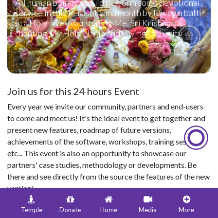
All human beings should perform some devotional
service in this Purusottama month by taking a bath
in a Holy river, worshiping Me, Sri Krishna, by
chanting My Holy Name and Giving in charity
Join us for this 24 hours Event
Every year we invite our community, partners and end-users
to come and meet us! It's the ideal event to get together and
present new features, roadmap of future versions,
achievements of the software, workshops, training sessions,
etc... This event is also an opportunity to showcase our
partners' case studies, methodology or developments. Be
there and see directly from the source the features of the new
version!
Temple
Donate
Home
Media
More
Date & Time