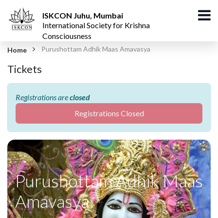
ISKCON Juhu, Mumbai
International Society for Krishna
Consciousness
Purushottam Adhik Maas Amavasya
Home
Tickets
Registrations are
closed
Registrations Closed
Purushottam Adhik Maas
Amavasya