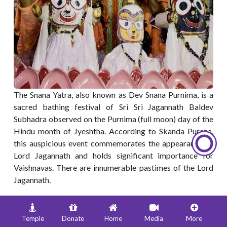
The Snana Yatra, also known as Dev Snana Purnima, is a
sacred bathing festival of Sri Sri Jagannath Baldev
Subhadra observed on the Purnima (full moon) day of the
Hindu month of Jyeshtha. According to Skanda Purana,
this auspicious event commemorates the appearance of
Lord Jagannath and holds significant importance for
Vaishnavas. There are innumerable pastimes of the Lord
Jagannath.
Once upon a time in Dwarka, Mother Rohini was telling
the queens of the Lord about the pastimes of the Lord
Temple
Donate
Home
Media
More
with Radharani and other Gopis in Vrindavana. Hearing