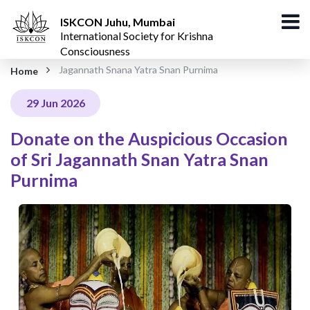
ISKCON Juhu, Mumbai
International Society for Krishna
Consciousness
Jagannath Snana Yatra Snan Purnima
Home
29 Jun 2026
Donate on the Auspicious Occasion
of Sri Jagannath Snan Yatra Snan
Purnima