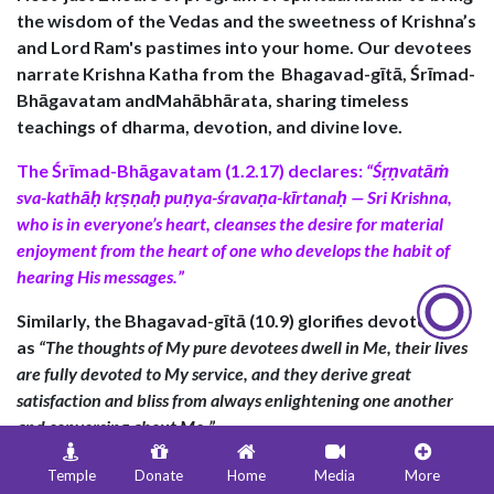
the wisdom of the Vedas and the sweetness of Krishna’s
and Lord Ram's pastimes into your home. Our devotees
narrate Krishna Katha from the
Bhagavad-gītā
,
Śrīmad-
Bhāgavatam andMahābhārata
, sharing timeless
teachings of dharma, devotion, and divine love.
The
Śrīmad-Bhāgavatam (1.2.17)
declares:
“Śṛṇvatāṁ
sva-kathāḥ kṛṣṇaḥ puṇya-śravaṇa-kīrtanaḥ — Sri Krishna,
who is in everyone’s heart, cleanses the desire for material
enjoyment from the heart of one who develops the habit of
hearing His messages.”
Similarly, the
Bhagavad-gītā (10.9)
glorifies devotees
as
“
The thoughts of My pure devotees dwell in Me, their lives
are fully devoted to My service, and they derive great
satisfaction and bliss from always enlightening one another
and conversing about Me.
”
The Bhagavad-gītā (18.68) emphasizes the sanctity of
Temple
Donate
Home
Media
More