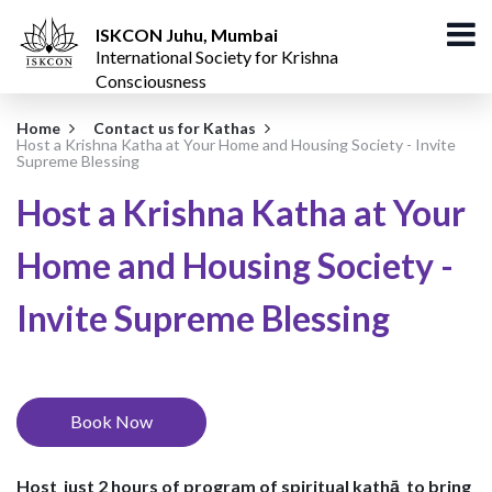
ISKCON Juhu, Mumbai
International Society for Krishna
Consciousness
Home
Contact us for Kathas
Host a Krishna Katha at Your Home and Housing Society - Invite
Supreme Blessing
Host a Krishna Katha at Your
Home and Housing Society -
Invite Supreme Blessing
Book Now
Host just 2 hours of program of
spiritual kathā
to bring