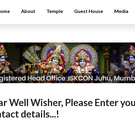
ome
About
Temple
Guest House
Media
r Well Wisher, Please Enter yo
tact details...!