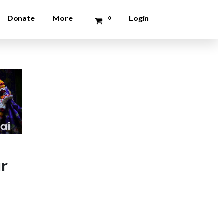
Donate
More
Login
0
ur