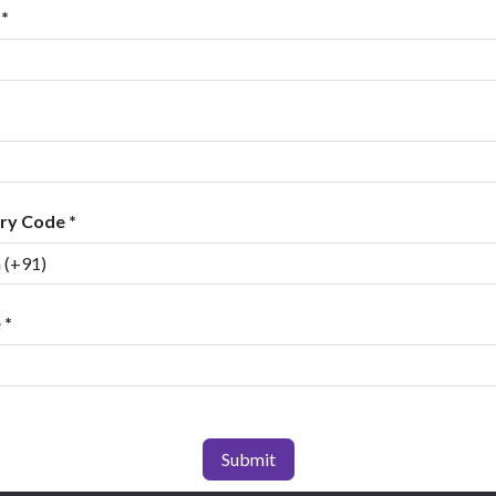
*
ry Code *
 *
Submit