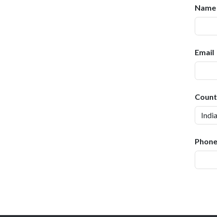
Name 
Email
Count
Phone