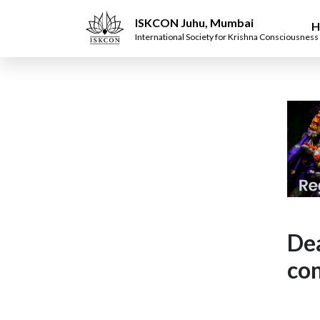
ISKCON Juhu, Mumbai
H
International Society for Krishna Consciousness
Dea
con